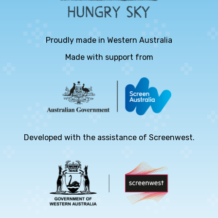
Proudly made in Western Australia
Made with support from
Developed with the assistance of Screenwest.