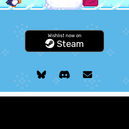
Wishlist now on
Steam