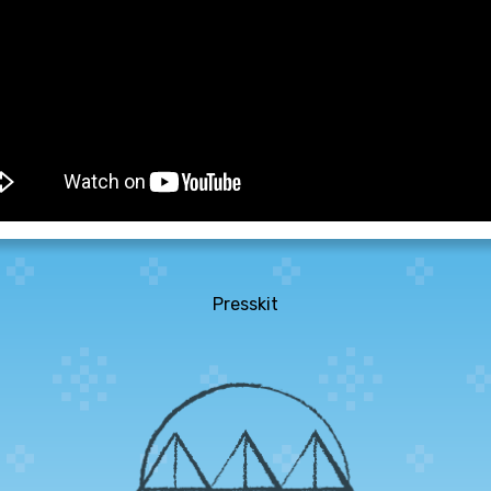
Presskit